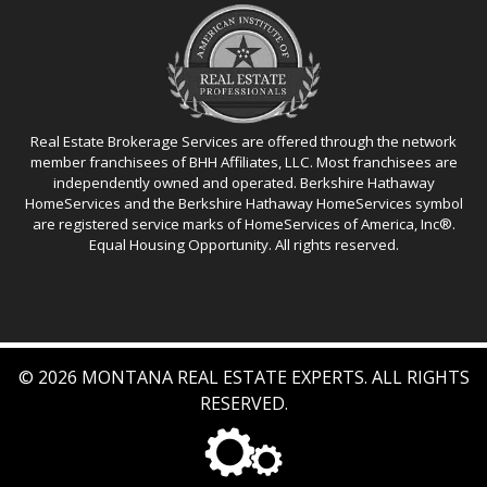
Real Estate Brokerage Services are offered through the network
member franchisees of BHH Affiliates, LLC. Most franchisees are
independently owned and operated. Berkshire Hathaway
HomeServices and the Berkshire Hathaway HomeServices symbol
are registered service marks of HomeServices of America, Inc®.
Equal Housing Opportunity. All rights reserved.
© 2026 MONTANA REAL ESTATE EXPERTS. ALL RIGHTS
RESERVED.