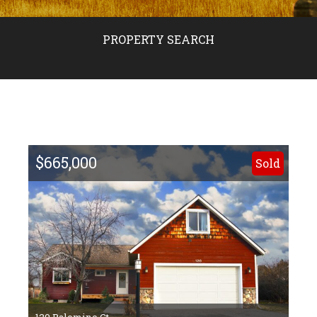
PROPERTY SEARCH
$665,000
Sold
120 Palomino Ct.