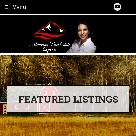
Skip
Menu
to
content
FEATURED LISTINGS