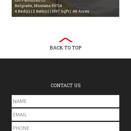
Belgrade, Montana 59714
4 Bed(s) | 2 Bath(s) | 1597 SqFt | .48 Acres
BACK TO TOP
CONTACT US