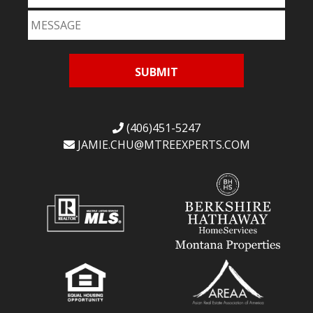
(406)451-5247
JAMIE.CHU@
MTREEXPERTS.COM