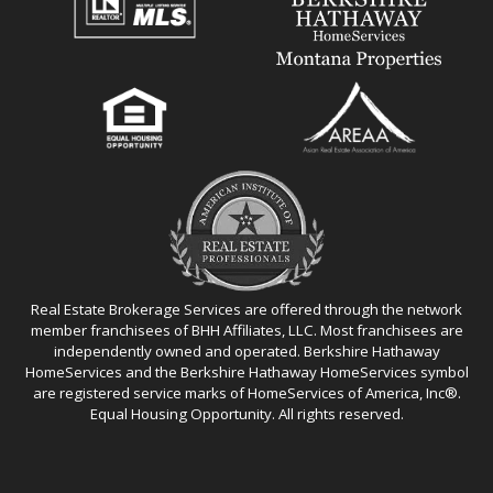
Real Estate Brokerage Services are offered through the network
member franchisees of BHH Affiliates, LLC. Most franchisees are
independently owned and operated. Berkshire Hathaway
HomeServices and the Berkshire Hathaway HomeServices symbol
are registered service marks of HomeServices of America, Inc®.
Equal Housing Opportunity. All rights reserved.