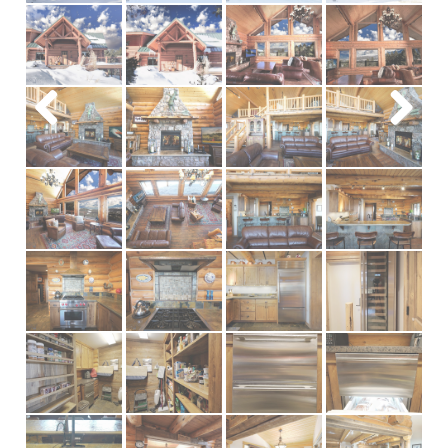
Previous
Next