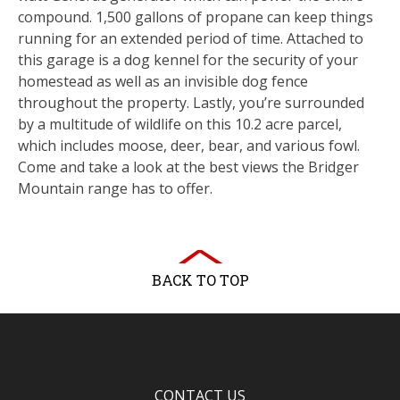
compound. 1,500 gallons of propane can keep things
running for an extended period of time. Attached to
this garage is a dog kennel for the security of your
homestead as well as an invisible dog fence
throughout the property. Lastly, you’re surrounded
by a multitude of wildlife on this 10.2 acre parcel,
which includes moose, deer, bear, and various fowl.
Come and take a look at the best views the Bridger
Mountain range has to offer.
BACK TO TOP
CONTACT US