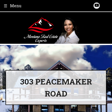
Skip
Menu
to
content
303 PEACEMAKER
ROAD