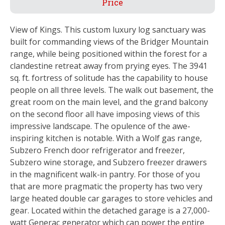
Price
View of Kings. This custom luxury log sanctuary was
built for commanding views of the Bridger Mountain
range, while being positioned within the forest for a
clandestine retreat away from prying eyes. The 3941
sq. ft. fortress of solitude has the capability to house
people on all three levels. The walk out basement, the
great room on the main level, and the grand balcony
on the second floor all have imposing views of this
impressive landscape. The opulence of the awe-
inspiring kitchen is notable. With a Wolf gas range,
Subzero French door refrigerator and freezer,
Subzero wine storage, and Subzero freezer drawers
in the magnificent walk-in pantry. For those of you
that are more pragmatic the property has two very
large heated double car garages to store vehicles and
gear. Located within the detached garage is a 27,000-
watt Generac generator which can power the entire