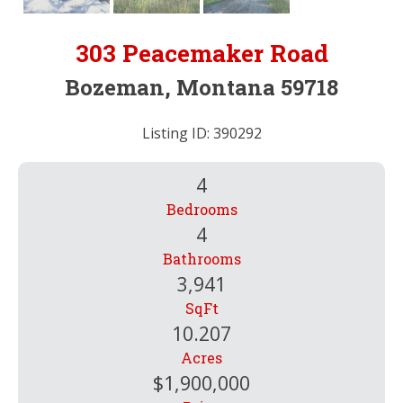
303 Peacemaker Road
Bozeman, Montana 59718
Listing ID: 390292
4
Bedrooms
4
Bathrooms
3,941
SqFt
10.207
Acres
$1,900,000