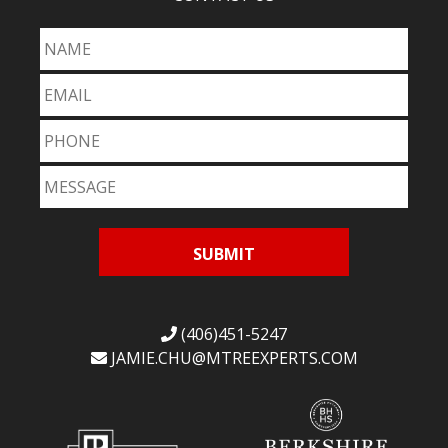
(406)451-5247
JAMIE.CHU@
MTREEXPERTS.COM