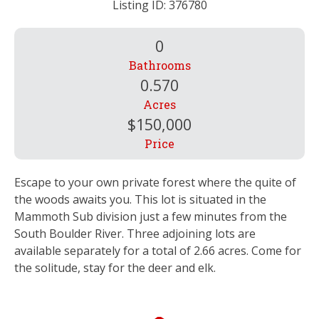
Listing ID: 376780
0
Bathrooms
0.570
Acres
$150,000
Price
Escape to your own private forest where the quite of
the woods awaits you. This lot is situated in the
Mammoth Sub division just a few minutes from the
South Boulder River. Three adjoining lots are
available separately for a total of 2.66 acres. Come for
the solitude, stay for the deer and elk.