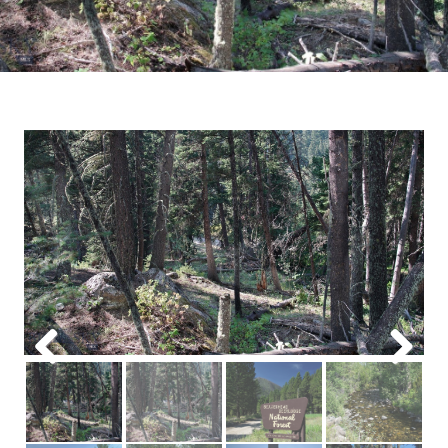
Previous
Next