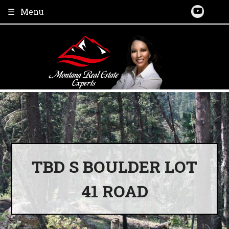
Skip
Menu
to
content
TBD S BOULDER LOT
41 ROAD