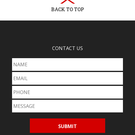
BACK TO TOP
CONTACT US