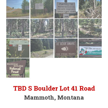
TBD S Boulder Lot 41 Road
Mammoth, Montana