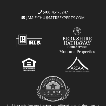
(406)451-5247
JAMIE.CHU@
MTREEXPERTS.COM
Real Estate Brokerage Services are offered through the network