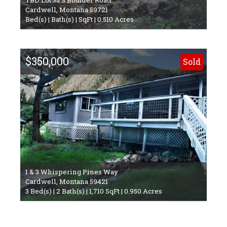
Cardwell, Montana 59721
Bed(s) | Bath(s) | SqFt | 0.510 Acres
$350,000
Sold
1 & 3 Whispering Pines Way
Cardwell, Montana 59421
3 Bed(s) | 2 Bath(s) | 1,710 SqFt | 0.950 Acres