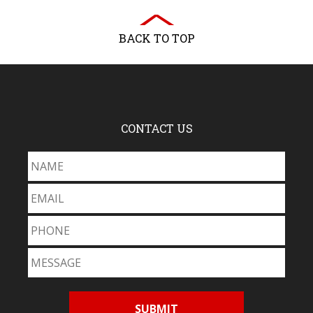
BACK TO TOP
CONTACT US