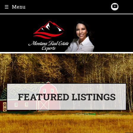
Skip
Menu
to
content
FEATURED LISTINGS