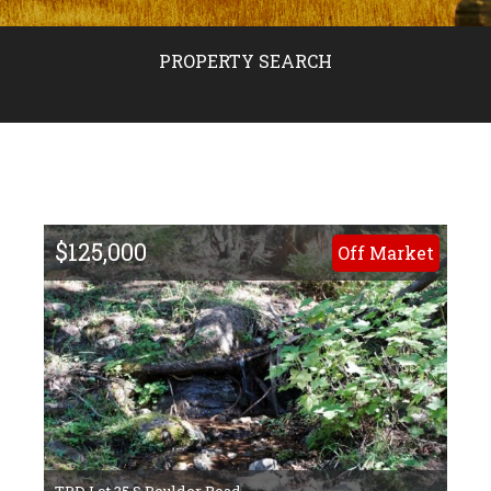
PROPERTY SEARCH
$125,000
Off Market
TBD Lot 35 S Boulder Road