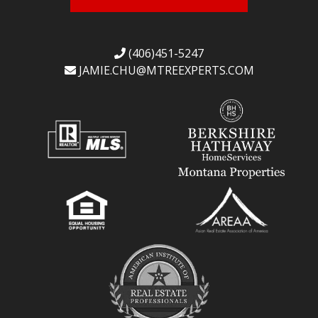
(406)451-5247
JAMIE.CHU@
MTREEXPERTS.COM