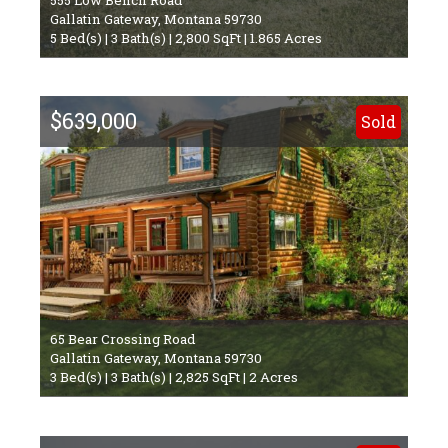
Gallatin Gateway, Montana 59730
5 Bed(s) | 3 Bath(s) | 2,800 SqFt | 1.865 Acres
$639,000
Sold
65 Bear Crossing Road
Gallatin Gateway, Montana 59730
3 Bed(s) | 3 Bath(s) | 2,825 SqFt | 2 Acres