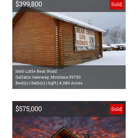
$399,800
Sold
1660 Little Bear Road
Gallatin Gateway, Montana 59730
Bed(s) | Bath(s) | SqFt | 4.280 Acres
$575,000
Sold