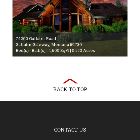
74200 Gallatin Road
Gallatin Gateway, Montana 59730
Bed(s) | Bath(s) | 4,600 SqFt | 0.550 Acres
BACK TO TOP
CONTACT US