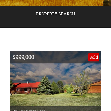
PROPERTY SEARCH
$999,000
Sold
555 Low Bench Road