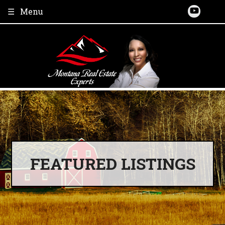
Skip
Menu
to
content
FEATURED LISTINGS