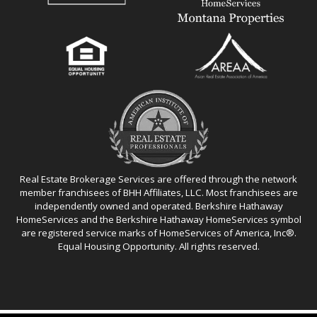
Real Estate Brokerage Services are offered through the network
member franchisees of BHH Affiliates, LLC. Most franchisees are
independently owned and operated. Berkshire Hathaway
HomeServices and the Berkshire Hathaway HomeServices symbol
are registered service marks of HomeServices of America, Inc®.
Equal Housing Opportunity. All rights reserved.