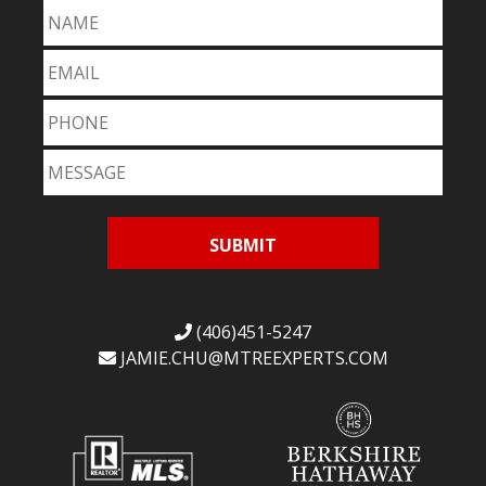
(406)451-5247
JAMIE.CHU@
MTREEXPERTS.COM